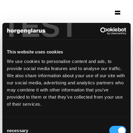
TEST
Selection
volkshaus basel
Basel
This website uses cookies
Architecture: Herzog & de Meuron, Basel
We use cookies to personalise content and ads, to
Photo: Adriano Biondo
provide social media features and to analyse our traffic.
We also share information about your use of our site with
This reference is a special customer solution
our social media, advertising and analytics partners who
may combine it with other information that you’ve
provided to them or that they’ve collected from your use
of their services.
Consent
necessary
Selection