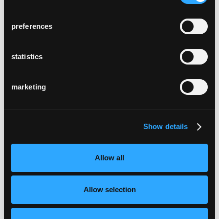
preferences
statistics
marketing
Show details
Allow all
Allow selection