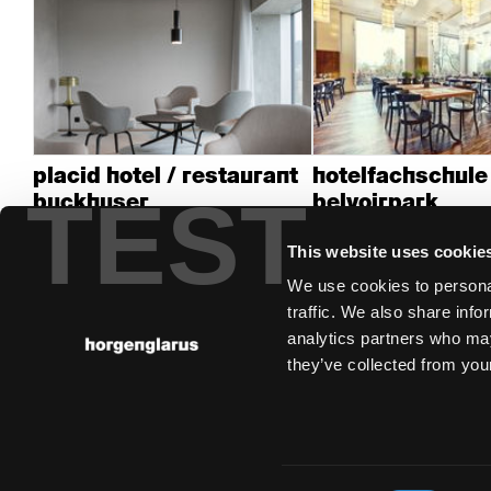
placid hotel / restaurant
hotelfachschule
TEST
buckhuser
belvoirpark
Zurich, Switzerland
Zürich
This website uses cookie
We use cookies to personal
traffic. We also share info
analytics partners who may
they’ve collected from your