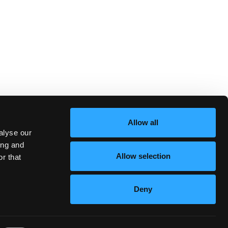
Allow all
alyse our
ing and
Allow selection
r that
Deny