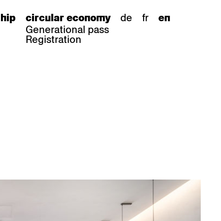
de
fr
hip
circular economy
en
Generational pass
Registration
s
bar stools
Epoc
Classic
Honett
ee.Tisch
Gloria
Imma
Lyra
Lounge
Mi
Miro
Miro