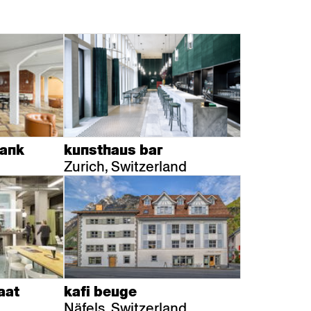
bank
kunsthaus bar
Zurich, Switzerland
aat
kafi beuge
Näfels, Switzerland