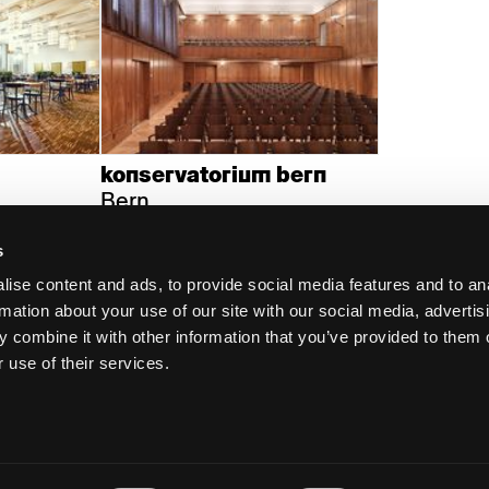
konservatorium bern
Bern
s
ise content and ads, to provide social media features and to an
rmation about your use of our site with our social media, advertis
 combine it with other information that you’ve provided to them o
 use of their services.