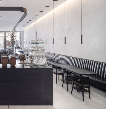
ssiv
Mih
Omega
Select
Prova
ght
Savoy
er
Sigma