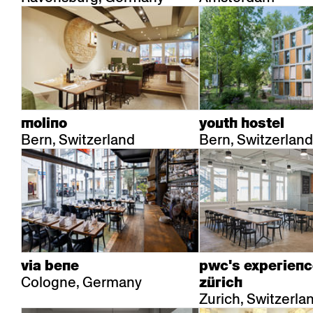
molino
youth hostel
Bern, Switzerland
Bern, Switzerland
via bene
pwc's experienc
Cologne, Germany
zürich
Zurich, Switzerla