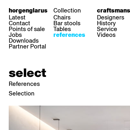
Collection
horgenglarus
craftsmans
Latest
Chairs
Designers
Contact
Bar stools
History
Points of sale
Tables
Service
Jobs
Videos
references
Downloads
Partner Portal
select
References
Selection
area
chairs
table
Gastronomy
Belair
Classic
Boq
Health care
Diva
Dom
Ess.T
Hoteliery
Einpunktstuhl
Epos
Lyra 