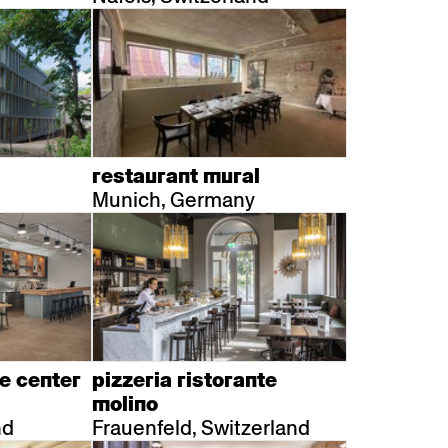
restaurant mural
Munich, Germany
e center
pizzeria ristorante
molino
nd
Frauenfeld, Switzerland