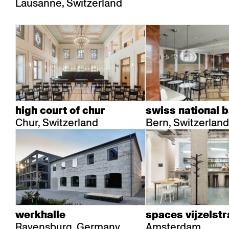
Lausanne, Switzerland
high court of chur
swiss national 
Chur, Switzerland
Bern, Switzerland
werkhalle
spaces vijzelstr
Ravensburg, Germany
Amsterdam