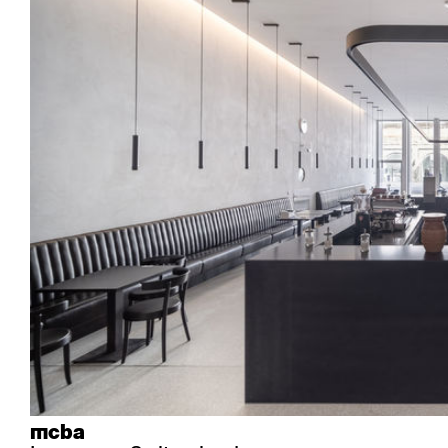
Industry
Esposito
Forum I
Mi Ma
Institutions
Forum ll
GA Stuhl
Poq
Culture / Life
GGW
Haefeli
RQ Li
Private residence
Honett
Icon
Semp
Auditorium
Imma
Klio
TRH
Sacred buildings
Lounge
Lyra
Lyra Szena
Matura
Miro
Moser
Plenum
Péclard
Safran
Select
Seley
Stapel
mcba