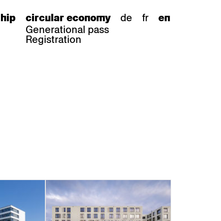
de
fr
hip
circular economy
en
Generational pass
Registration
s
bar stools
Epoc
Classic
Honett
ee.Tisch
Gloria
Imma
Lyra
Lounge
Mi
Miro
Miro