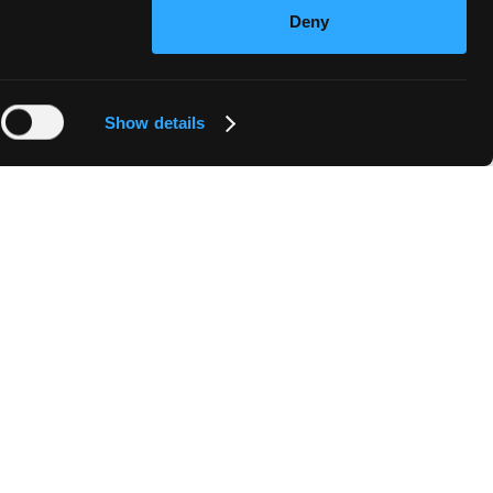
Deny
Show details