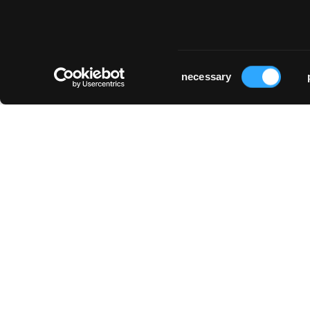
klinik lengg
stiftung schloss
Zürich
biberstein
Biberstein
Consent
necessary
Selection
universitätsspital zürich
Zürich