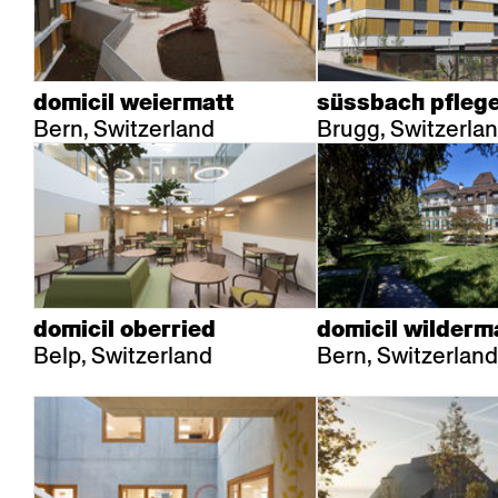
domicil weiermatt
süssbach pfleg
Bern, Switzerland
Brugg, Switzerla
domicil oberried
domicil wilderm
Belp, Switzerland
Bern, Switzerland