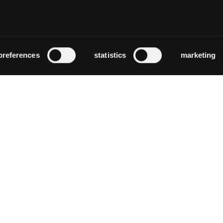
altersheim dorflinde
Zürich
preferences
statistics
marketing