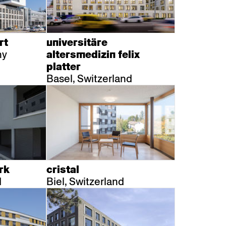
ssiv
Mih
Omega
Select
Prova
ght
Savoy
er
Sigma
rt
universitäre
ny
altersmedizin felix
platter
Basel, Switzerland
rk
cristal
d
Biel, Switzerland