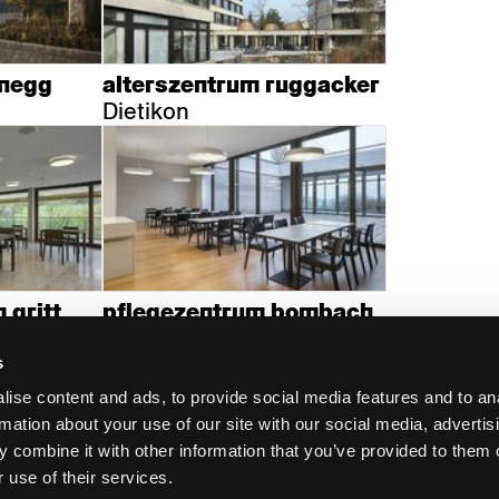
enegg
alterszentrum ruggacker
Dietikon
 gritt
pflegezentrum bombach
Zürich
s
ise content and ads, to provide social media features and to an
rmation about your use of our site with our social media, advertis
 combine it with other information that you’ve provided to them o
 use of their services.