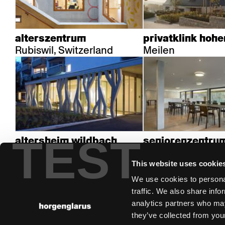
alterszentrum
privatklink hoh
Rubiswil, Switzerland
Meilen
TEST
altersheim wildbach
seniorenzentrum
Zürich
Niederdorf
This website uses cookie
We use cookies to personal
traffic. We also share info
analytics partners who may
they’ve collected from your