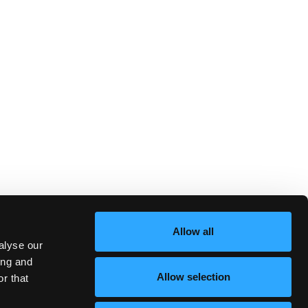
Allow all
alyse our
ing and
Allow selection
r that