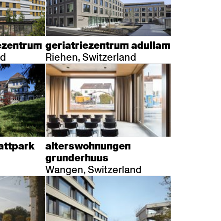
ezentrum
geriatriezentrum adullam
nd
Riehen, Switzerland
attpark
alterswohnungen
grunderhuus
Wangen, Switzerland