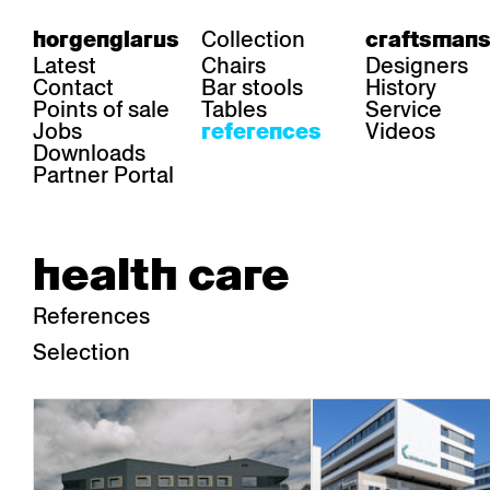
Collection
horgenglarus
craftsmans
Latest
Chairs
Designers
Contact
Bar stools
History
Points of sale
Tables
Service
Jobs
Videos
references
Downloads
Partner Portal
health care
References
Selection
area
chairs
table
Gastronomy
Belair
Classic
Boq
Health care
Diva
Dom
Ess.T
Hoteliery
Einpunktstuhl
Epos
Lyra 