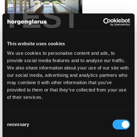
TEST
winery davaz
Fläsch, Switzerland
This website uses cookies
We use cookies to personalise content and ads, to
provide social media features and to analyse our traffic.
We also share information about your use of our site with
our social media, advertising and analytics partners who
may combine it with other information that you’ve
caffé collana/opera
provided to them or that they’ve collected from your use
zürich
of their services.
Zürich
Consent
necessary
Selection