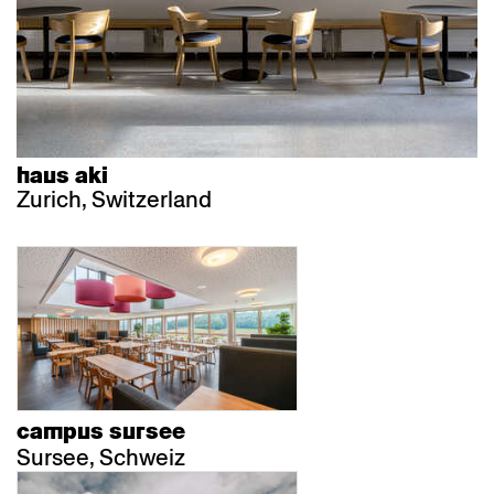
haus aki
Zurich, Switzerland
campus sursee
Sursee, Schweiz