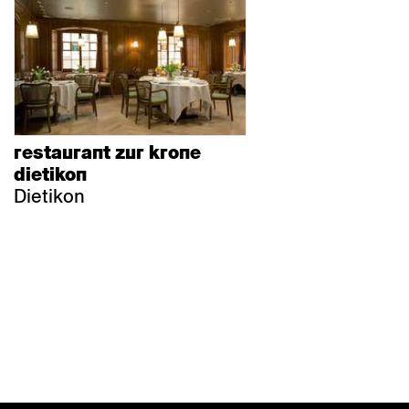
restaurant zur krone
dietikon
Dietikon