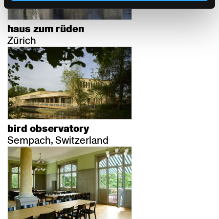
haus zum rüden
Zürich
bird observatory
Sempach, Switzerland