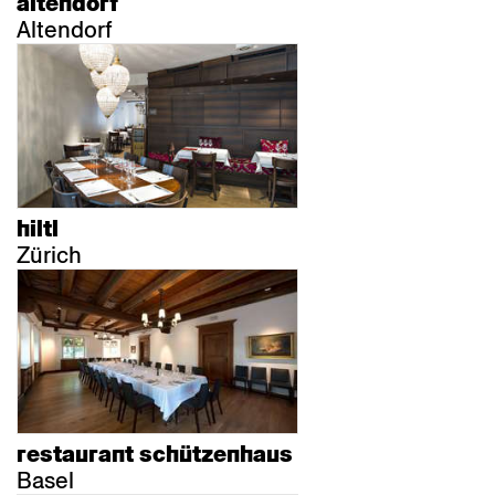
altendorf
Altendorf
hiltl
Zürich
restaurant schützenhaus
Basel