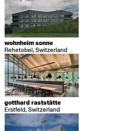
wohnheim sonne
Rehetobel, Switzerland
gotthard raststätte
Erstfeld, Switzerland