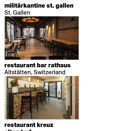
militärkantine st. gallen
St. Gallen
restaurant bar rathaus
Altstätten, Switzerland
restaurant kreuz