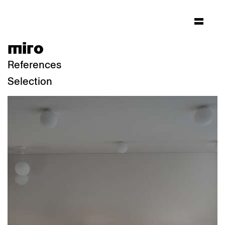
miro
References
Selection