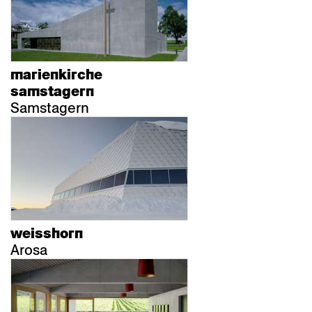
marienkirche
samstagern
Samstagern
weisshorn
Arosa