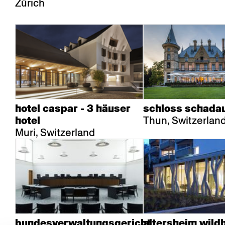
Zürich
hotel caspar - 3 häuser
schloss schada
Thun, Switzerlan
hotel
Muri, Switzerland
bundesverwaltungsgericht
altersheim wild