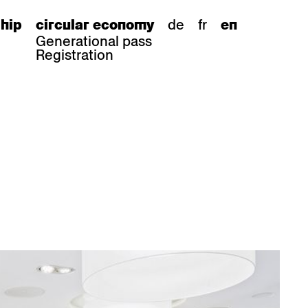
de
fr
hip
circular economy
en
Generational pass
Registration
s
bar stools
Epoc
Classic
Honett
ee.Tisch
Gloria
Imma
Lyra
Lounge
Mi
Miro
Miro