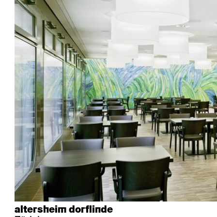
Industry
Esposito
Forum I
Mi Ma
Institutions
Forum ll
GA Stuhl
Poq
Culture / Life
GGW
Haefeli
RQ Li
Private residence
Honett
Icon
Semp
Auditorium
Imma
Klio
TRH
Sacred buildings
Lounge
Lyra
Lyra Szena
Matura
Miro
Moser
Plenum
Péclard
Safran
Select
Seley
Stapel
altersheim dorflinde