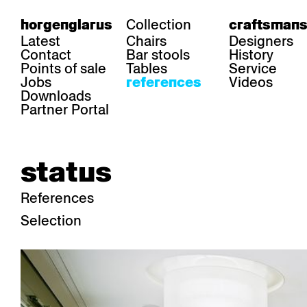
Collection
horgenglarus
craftsmans
Latest
Chairs
Designers
Contact
Bar stools
History
Points of sale
Tables
Service
Jobs
Videos
references
Downloads
Partner Portal
status
References
Selection
area
chairs
table
Gastronomy
Belair
Classic
Boq
Health care
Diva
Dom
Ess.T
Hoteliery
Einpunktstuhl
Epos
Lyra 