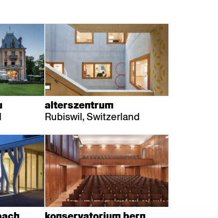
u
alterszentrum
d
Rubiswil, Switzerland
bach
konservatorium bern