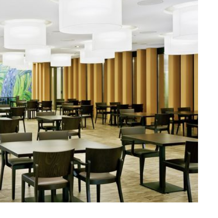
ssiv
Mih
Omega
Select
Prova
ght
Savoy
er
Sigma