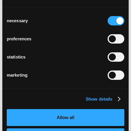
Consent
necessary
Selection
preferences
electricity plant obwalden
Kerns, Switzerland
statistics
marketing
Show details
rothaus - schwarzwald
Allow all
im gerber
Stuttgart, Germany