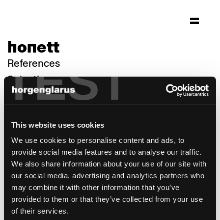
honett
TEST
References
Selection
This website uses cookies
We use cookies to personalise content and ads, to
provide social media features and to analyse our traffic.
We also share information about your use of our site with
our social media, advertising and analytics partners who
may combine it with other information that you’ve
provided to them or that they’ve collected from your use
of their services.