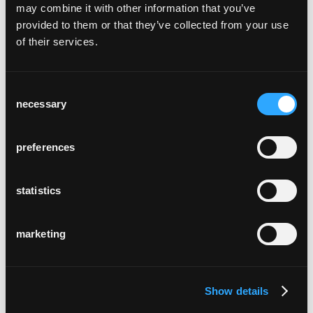
may combine it with other information that you’ve
provided to them or that they’ve collected from your use
of their services.
Consent
necessary
Selection
neri cantina & cucina
preferences
statistics
marketing
arcada bistro tamins
Tamins, Graubünden
Show details