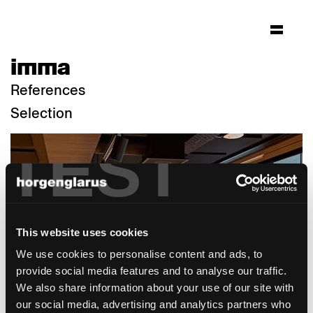
imma
References
Selection
TEST
This website uses cookies
We use cookies to personalise content and ads, to
provide social media features and to analyse our traffic.
We also share information about your use of our site with
our social media, advertising and analytics partners who