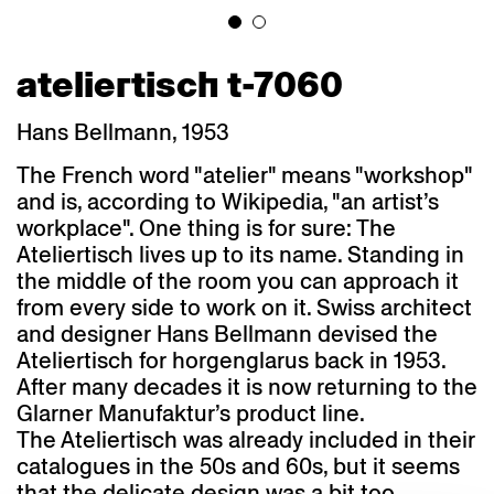
ateliertisch t-7060
Hans Bellmann, 1953
The French word "atelier" means "workshop"
and is, according to Wikipedia, "an artist’s
workplace". One thing is for sure: The
Ateliertisch lives up to its name. Standing in
the middle of the room you can approach it
from every side to work on it. Swiss architect
and designer Hans Bellmann devised the
Ateliertisch for horgenglarus back in 1953.
After many decades it is now returning to the
Glarner Manufaktur’s product line.
The Ateliertisch was already included in their
catalogues in the 50s and 60s, but it seems
that the delicate design was a bit too