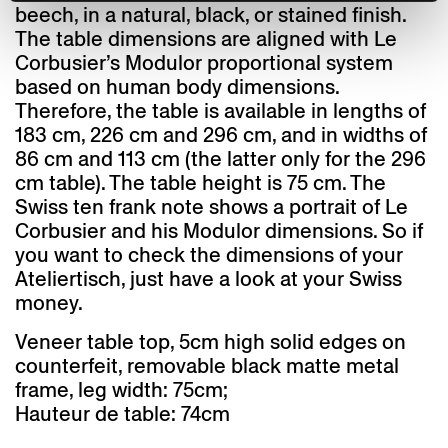
beech, in a natural, black, or stained finish.
The table dimensions are aligned with Le
Corbusier’s Modulor proportional system
based on human body dimensions.
Therefore, the table is available in lengths of
183 cm, 226 cm and 296 cm, and in widths of
86 cm and 113 cm (the latter only for the 296
cm table). The table height is 75 cm. The
Swiss ten frank note shows a portrait of Le
Corbusier and his Modulor dimensions. So if
you want to check the dimensions of your
Ateliertisch, just have a look at your Swiss
money.
Veneer table top, 5cm high solid edges on
counterfeit, removable black matte metal
frame, leg width: 75cm;
Hauteur de table: 74cm