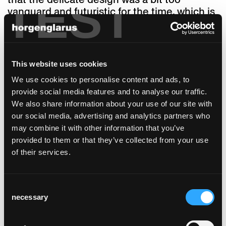
TEST
vanguard and futuristic for the time, which is
somewhat surprising as it is an incredibly
practical companion. The designer thought
so himself: Bellmann enjoyed working on the
table he had devised with the objective of
This website uses cookies
making it a very light table. In addition,
We use cookies to personalise content and ads, to
another fundamental idea of this former
provide social media features and to analyse our traffic.
Bauhaus student takes effect here: The
We also share information about your use of our site with
table had to be very easy to take apart. If you
our social media, advertising and analytics partners who
are moving house and need to disassemble
may combine it with other information that you’ve
and reassemble it, this table will not mind at
provided to them or that they’ve collected from your use
all, thanks to Bellmann’s typical construction
of their services.
method and the high-quality attachment.
Compared to its draft from 1953, the final
product hardly changed. The solid wood
Consent
frame interlocks in the corners with an offset
necessary
Selection
on both sides to create the so called
counterfeit, making the table aesthetically