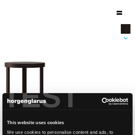
TEST
This website uses cookies
We use cookies to personalise content and ads, to