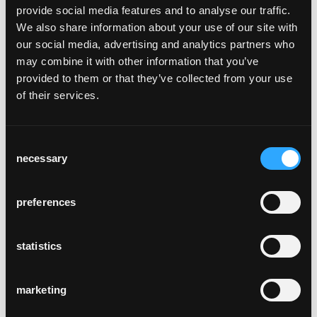
trh t-700
provide social media features and to analyse our traffic.
We also share information about your use of our site with
Trix and Robert Haussmann, 2004
our social media, advertising and analytics partners who
may combine it with other information that you’ve
The TRH t-700 side table in its easy
provided to them or that they’ve collected from your use
implicitness was designed by Trix and Robert
of their services.
Haussmann. Like many of their other pieces
of furniture, the TRH also cites an
architectural use of shape. A version with
Consent
blue synthetic resin top was produced for
necessary
Selection
the Swiss-Air lounge in the 1960s. Today, it is
showcased in the Zurich design museum.
preferences
Table and base frame are made from solid
bentwood; the table is topped with linoleum
or veneer. It's such a sturdy side table that
statistics
you can also use it as a stool.
Side table, table and base frame made of
marketing
solid bentwood, table top covered with