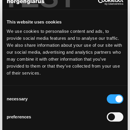
This website uses cookies
We use cookies to personalise content and ads, to
provide social media features and to analyse our traffic.
We also share information about your use of our site with
public factory tours in
our social media, advertising and analytics partners who
2026
may combine it with other information that you’ve
provided to them or that they’ve collected from your use
The dates for 2026 have been set! Learn how
of their services.
our chairs are made and explore our historic
production facility in Glarus, which has been
in operation since 1907 – before we move to
Consent
our new location in Hätzingen in autumn
necessary
Selection
2027.
date: wednesday, 23rd september, start
preferences
1:00 p.m. - no more places available,
waiting list available