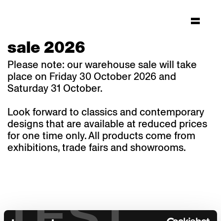
sale 2026
Please note: our warehouse sale will take
place on Friday 30 October 2026 and
Saturday 31 October.
Look forward to classics and contemporary
designs that are available at reduced prices
for one time only. All products come from
exhibitions, trade fairs and showrooms.
TEST