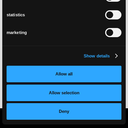
statistics
marketing
Show details
Allow all
Allow selection
Deny
Imprint
Privacy statement
Cookies
Partner Portal