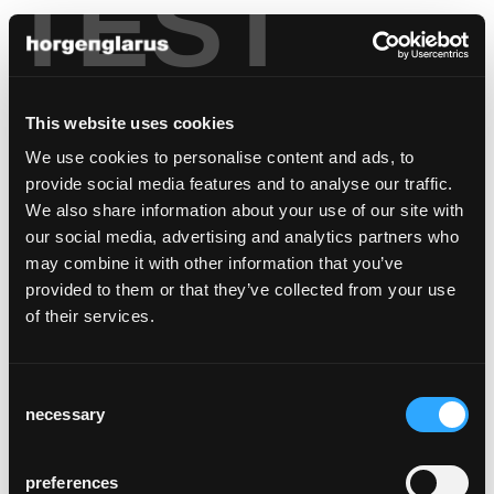
TEST
italy
This website uses cookies
Haidacher
We use cookies to personalise content and ads, to
Haidacher KG des Jochen Haidacher & Co.
provide social media features and to analyse our traffic.
Litschbach 7,
We also share information about your use of our site with
39030 Percha
our social media, advertising and analytics partners who
+39 0474 401 129
may combine it with other information that you’ve
Fax +39 0474 402 404
provided to them or that they’ve collected from your use
info@haidacher.it
of their services.
haidacher.it
Consent
necessary
Selection
preferences