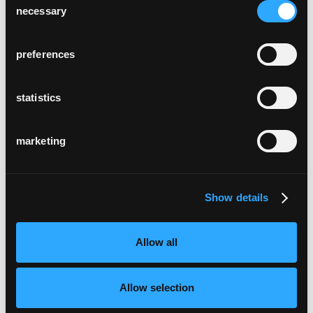
necessary
Selection
preferences
statistics
marketing
Show details
Allow all
Allow selection