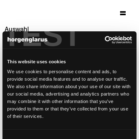
TEST
Auswahl
klinik lengg
Zürich
This website uses cookies
Architektur: Darlington Meier Architekten AG
Zürich
We use cookies to personalise content and ads, to
provide social media features and to analyse our traffic.
Stuhlmodell:
Haefeli
We also share information about your use of our site with
Tischmodell:
Mi Massiv
our social media, advertising and analytics partners who
may combine it with other information that you’ve
provided to them or that they’ve collected from your use
of their services.
Consent