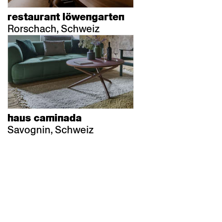
restaurant löwengarten
Rorschach, Schweiz
haus caminada
Savognin, Schweiz