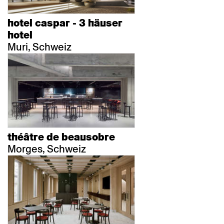
hotel caspar - 3 häuser
hotel
Muri, Schweiz
théâtre de beausobre
Morges, Schweiz