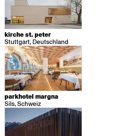
kirche st. peter
Stuttgart, Deutschland
parkhotel margna
Sils, Schweiz