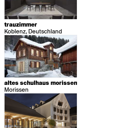
trauzimmer
Koblenz, Deutschland
altes schulhaus morissen
Morissen