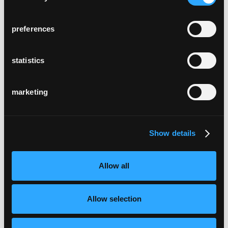
Val Lumnezia, Schweiz
preferences
statistics
marketing
hotel chrystie
New York, USA
Show details
Allow all
Allow selection
zumthor ferienhäuser
Leis, Schweiz