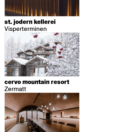
st. jodern kellerei
Visperterminen
cervo mountain resort
Zermatt