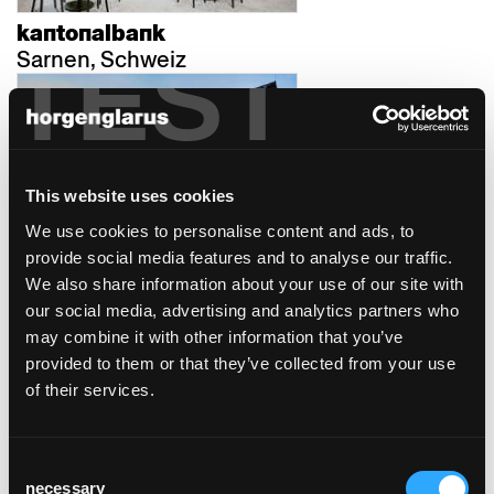
kantonalbank
TEST
Sarnen, Schweiz
This website uses cookies
We use cookies to personalise content and ads, to
werkhalle
provide social media features and to analyse our traffic.
Ravensburg, Deutschland
We also share information about your use of our site with
our social media, advertising and analytics partners who
may combine it with other information that you’ve
provided to them or that they’ve collected from your use
of their services.
Consent
stallhaus
necessary
Selection