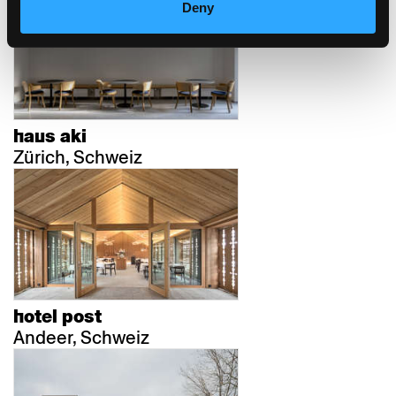
Deny
haus aki
Zürich, Schweiz
hotel post
Andeer, Schweiz