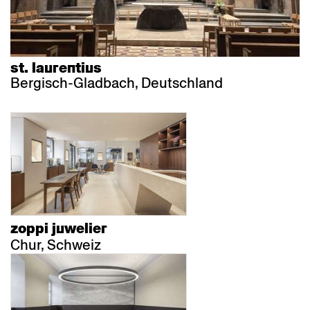
st. laurentius
Bergisch-Gladbach, Deutschland
zoppi juwelier
Chur, Schweiz