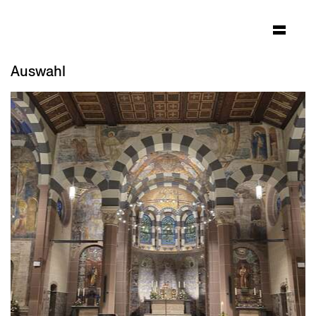
Auswahl