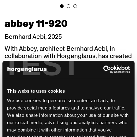
abbey 11-920
Bernhard Aebi, 2025
With Abbey, architect Bernhard Aebi, in
TEST
collaboration with Horgenglarus, has created
a chair characterised by a clear design,
delicate lightness and sculptural presence.
Drawing inspiration from Viennese chair
classics – but completely rethought and
This website uses cookies
consistently reduced to the essentials – the
chair reveals its timeless beauty in a natural
We use cookies to personalise content and ads, to
and unassuming manner. This is particularly
provide social media features and to analyse our traffic.
evident in the details: the combination of
We also share information about your use of our site with
round and square cross-sections,
our social media, advertising and analytics partners who
asymmetrical angles and precisely crafted
may combine it with other information that you’ve
transitions creates surprising silhouettes.