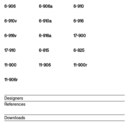
6-906
6-906a
6-910
6-910v
6-910a
6-916
6-916v
6-916a
17-900
17-910
6-815
6-825
11-900
11-906
11-900r
11-906r
Designers
References
martin ebert
1968
Downloads
Architect and designer in London. After studying architecture in
Stuttgart and Chicago, he worked with David Chipperfield in
Technical datasheet
London. In 2006, he founded Studio Meda with architecture and