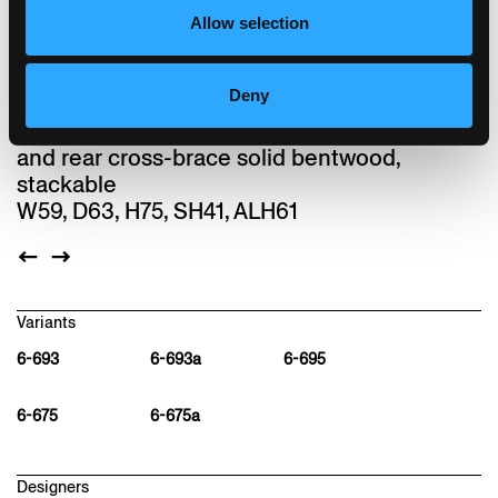
installation made from rustling leafs. Lounge
Allow selection
is one of the last designs by Hannes
Wettstein.
Deny
Chair, seat with comfort upholstery, moulded
plywood back, upholstered on the front, legs
and rear cross-brace solid bentwood,
stackable
W59, D63, H75, SH41, ALH61
Variants
6-693
6-693a
6-695
6-675
6-675a
Designers