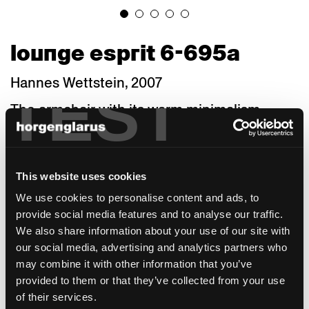
lounge esprit 6-695a
Hannes Wettstein, 2007
TEST
The armchair with its warm minimalism
continues the factual language of the
horgenglarus collection into the 21st century.
The bold sweeps of backrest and rear legs
give distinction to its geometry. Thanks to a
This website uses cookies
variety of seat widths, depths and heights as
We use cookies to personalise content and ads, to
well as materials, the Lounge is suited for a
provide social media features and to analyse our traffic.
wide range of purposes and architectural
We also share information about your use of our site with
styles. A staff canteen needs a different type
our social media, advertising and analytics partners who
of armchair than a café, bistro, or fine-dining
may combine it with other information that you’ve
restaurant. A council chamber or boardroom
provided to them or that they’ve collected from your use
makes other demands than a hotel room or
of their services.
a private dining room. Larger hotels,