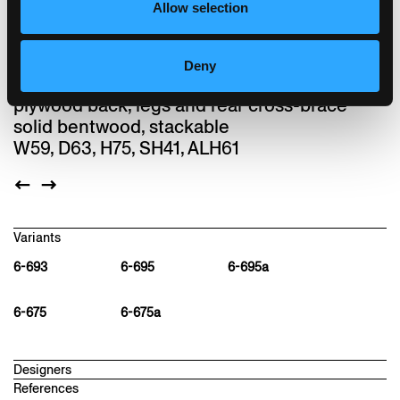
installation made from rustling leafs. Lounge
Allow selection
is one of the last designs by Hannes
Wettstein.
Deny
Chair, seat with comfort upholstery, moulded
plywood back, legs and rear cross-brace
solid bentwood, stackable
W59, D63, H75, SH41, ALH61
Variants
6-693
6-695
6-695a
6-675
6-675a
Designers
References
hannes wettstein