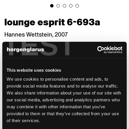
lounge esprit 6-693a
TEST
Hannes Wettstein, 2007
The armchair with its warm minimalism
continues the factual language of the
horgenglarus collection into the 21st century.
The bold sweeps of backrest and rear legs
This website uses cookies
give distinction to its geometry. Thanks to a
variety of seat widths, depths and heights as
We use cookies to personalise content and ads, to
well as materials, the Lounge is suited for a
provide social media features and to analyse our traffic.
wide range of purposes and architectural
We also share information about your use of our site with
styles. A staff canteen needs a different type
our social media, advertising and analytics partners who
of armchair than a café, bistro, or fine-dining
may combine it with other information that you’ve
restaurant. A council chamber or boardroom
provided to them or that they’ve collected from your use
makes other demands than a hotel room or
of their services.
a private dining room. Larger hotels,