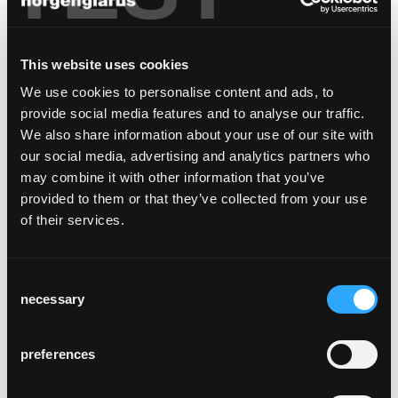
needs a different type of chair than a café,
bistro, or fine-dining restaurant. A council
chamber or boardroom makes other
This website uses cookies
demands than a hotel room or a private
We use cookies to personalise content and ads, to
dining room. Larger hotels, restaurants, or
provide social media features and to analyse our traffic.
administrative offices often combine more
We also share information about your use of our site with
than one usage type in one building. Lyra's
our social media, advertising and analytics partners who
end-to-end design line offers a large variety
may combine it with other information that you’ve
of functions: different backrests, not only
provided to them or that they’ve collected from your use
chairs, but also upholstered and lounge
of their services.
armchairs as well as bar stools in two
heights. The seat's comfort level also varies
from wooden seat or cushion to very
Consent
comfortable belt upholstery.
necessary
Selection
Lyra has character and identity. The warm
and natural appeal of its wood makes Lyra a
preferences
beautiful contrast to modern corporate
architecture. In traditional buildings, its wood