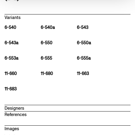
Variants
6-540
6-540a
6-543
6-543a
6-550
6-550a
6-553a
6-555
6-555a
11-660
11-680
11-663
11-683
Designers
References
hannes wettstein
1958 – 2008
Images
Designer in Zurich. Member of the "Büro für Gestaltung" (1982–