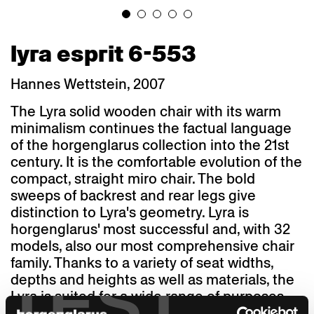
lyra esprit 6-553
Hannes Wettstein, 2007
The Lyra solid wooden chair with its warm
minimalism continues the factual language
of the horgenglarus collection into the 21st
century. It is the comfortable evolution of the
compact, straight miro chair. The bold
sweeps of backrest and rear legs give
distinction to Lyra's geometry. Lyra is
horgenglarus' most successful and, with 32
models, also our most comprehensive chair
family. Thanks to a variety of seat widths,
TEST
depths and heights as well as materials, the
Lyra is suited for a wide range of purposes
and architectural styles. A staff canteen