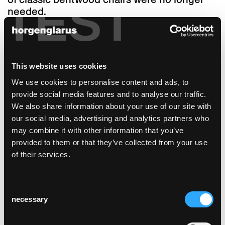
TEST
needed.
‘Seley’ consists of minimal parts, with two
front and two back legs with a square cross-
section, a seat and backrest. As usual from
horgenglarus, the seat frame and legs are
This website uses cookies
made of solid wood. The backrest and
We use cookies to personalise content and ads, to
armrests form one single piece made of
provide social media features and to analyse our traffic.
plywood, which is thermally deformed and
We also share information about your use of our site with
cut to make the ‘Seley’ truly unique – the
our social media, advertising and analytics partners who
backrest and armrests unite to create one
may combine it with other information that you’ve
single, ergonomically optimised shell. This
provided to them or that they’ve collected from your use
allows for a variety of sitting positions: the
of their services.
generously sized seat and organic
unification of backrest and armrests without
corners or edges enable the user to turn left
Consent
or right as desired. ‘Seley’ is as flexible,
necessary
Selection
comfortable and informal as an armchair, but
more elegant and refined in its appearance.