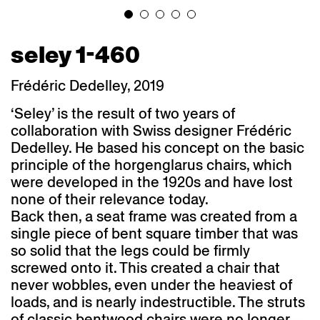
seley 1-460
Frédéric Dedelley, 2019
‘Seley’ is the result of two years of
collaboration with Swiss designer Frédéric
Dedelley. He based his concept on the basic
principle of the horgenglarus chairs, which
were developed in the 1920s and have lost
none of their relevance today.
Back then, a seat frame was created from a
single piece of bent square timber that was
so solid that the legs could be firmly
screwed onto it. This created a chair that
never wobbles, even under the heaviest of
loads, and is nearly indestructible. The struts
of classic bentwood chairs were no longer