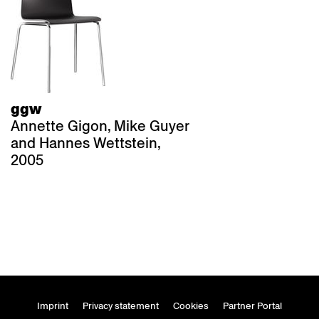
ggw
Annette Gigon, Mike Guyer
and Hannes Wettstein,
2005
Imprint
Privacy statement
Cookies
Partner Portal