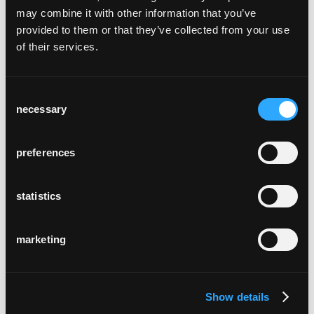
may combine it with other information that you’ve
provided to them or that they’ve collected from your use
of their services.
lounge
Consent
Hannes Wettstein, 2007
necessary
Selection
preferences
statistics
marketing
péclard
Michel Péclard, 1960
Show details