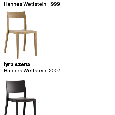
Hannes Wettstein, 1999
lyra szena
Hannes Wettstein, 2007