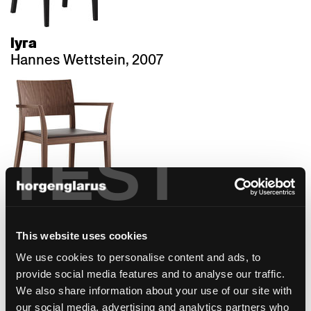
lyra
Hannes Wettstein, 2007
TEST
matura
This website uses cookies
Hannes Wettstein, 2007
We use cookies to personalise content and ads, to
provide social media features and to analyse our traffic.
We also share information about your use of our site with
our social media, advertising and analytics partners who