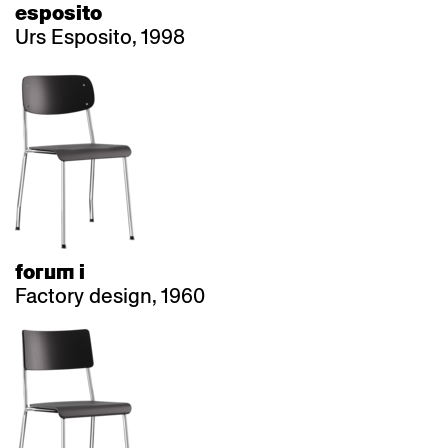
esposito
Urs Esposito, 1998
forum i
Factory design, 1960