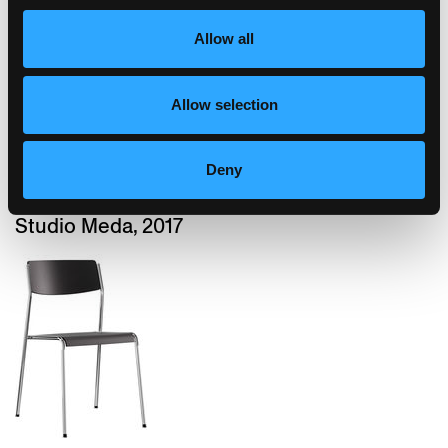
Allow all
Allow selection
Deny
dom
Studio Meda, 2017