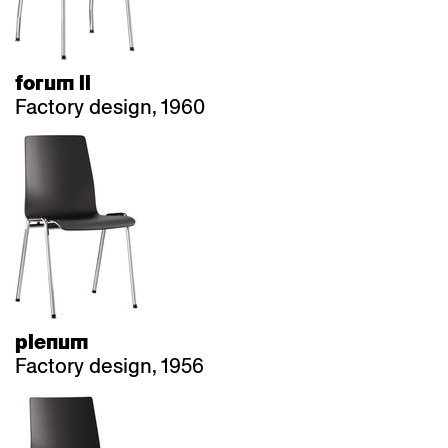
forum ll
Factory design, 1960
plenum
Factory design, 1956