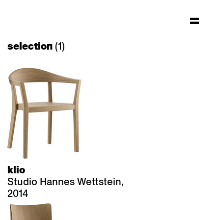
(1)
selection
klio
Studio Hannes Wettstein,
2014