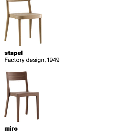
stapel
Factory design, 1949
miro