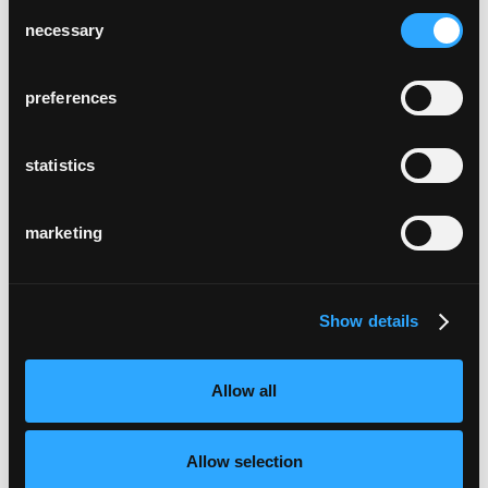
Consent
necessary
Selection
preferences
statistics
marketing
Show details
Allow all
Allow selection