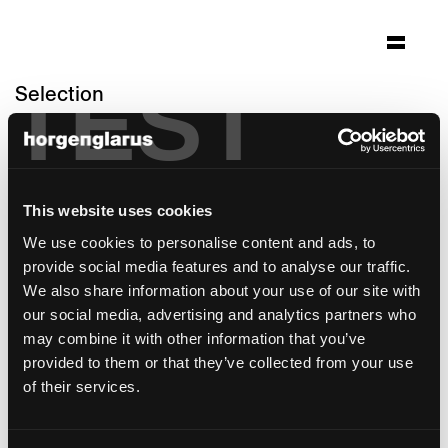
TEST
Selection
hoch3
Zürich-Witikon, Switzerland
Architecture: spillmann echsle architekten
This website uses cookies
ag
We use cookies to personalise content and ads, to
Photo: Hannes Henz
provide social media features and to analyse our traffic.
Chair model:
Classic
We also share information about your use of our site with
Table model:
Savoy
our social media, advertising and analytics partners who
Bar stool model:
Classic
may combine it with other information that you’ve
provided to them or that they’ve collected from your use
of their services.