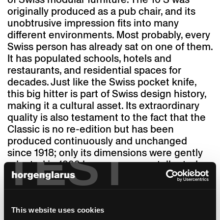
originally produced as a pub chair, and its
unobtrusive impression fits into many
different environments. Most probably, every
Swiss person has already sat on one of them.
It has populated schools, hotels and
restaurants, and residential spaces for
decades. Just like the Swiss pocket knife,
this big hitter is part of Swiss design history,
making it a cultural asset. Its extraordinary
quality is also testament to the fact that the
Classic is no re-edition but has been
produced continuously and unchanged
TEST
since 1918; only its dimensions were gently
adapted in 1999 because we are taller today
than we were 100 years ago. And "1-380" was
named Classic. Thanks to its "finest,
competent execution," as it says in a 1917
advertisement, the chair with its solid steam-
This website uses cookies