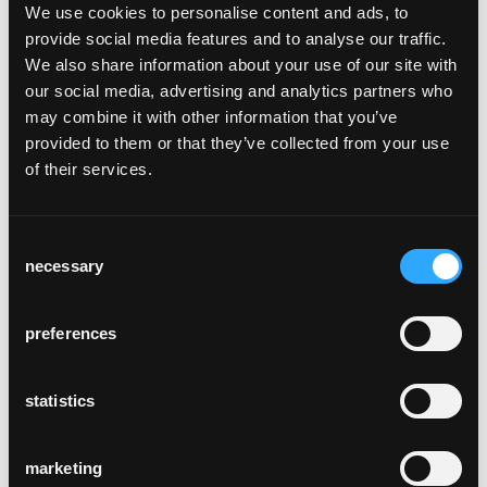
bentwood seat frame, rear legs and back will
We use cookies to personalise content and ads, to
weather many decades. Its robust
provide social media features and to analyse our traffic.
construction eliminates the need for any
We also share information about your use of our site with
cross bracing, and its ergonomics are very
our social media, advertising and analytics partners who
cosy.
may combine it with other information that you’ve
The Classic has not only been part of the
provided to them or that they’ve collected from your use
horgenglarus portfolio for 100 years, it has
of their services.
also set standards, making it a Classic
amongst Classics. It is the first one in a
typology of related chairs launched since
Consent
1930s. The Classic is the backbone of the
necessary
Selection
horgenglarus collection, and Max Ernst
Haefeli, Werner Max Moser, or later Hannes
preferences
Wettstein, but also the glaris table, used it as
a reference design. It has inspired designers
such as Jasper Morrison or artists such as
statistics
Rolf Sachs. And since 2009, 60 designers
such as Jörg Boner, Frédéric Dedelley, Daniel
marketing
Freitag, or Christoph Marchand, have so far