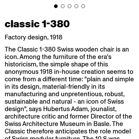
classic 1-380
Factory design, 1918
The Classic 1-380 Swiss wooden chair is an
icon. Among the furniture of the era's
historicism, the simple shape of this
anonymous 1918 in-house creation seems to
come from a different time: "plain and simple
in its design, material-friendly in its
manufacturing and unpretentious, robust,
sustainable and natural - an icon of Swiss
design", says Hubertus Adam, jounalist,
architecture critic and former Director of the
Swiss Architecture Museum in Basle. The
Classic therefore anticipates the role model
of Swiss modular furniture. The 10 S was