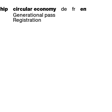
de
fr
hip
circular economy
en
Generational pass
Registration
s
bar stools
Epoc
Classic
Honett
ee.Tisch
Gloria
Imma
Lyra
Lounge
Mi
Miro
Miro
ssiv
Mih
Omega
Select
Prova
ght
Savoy
er
Sigma