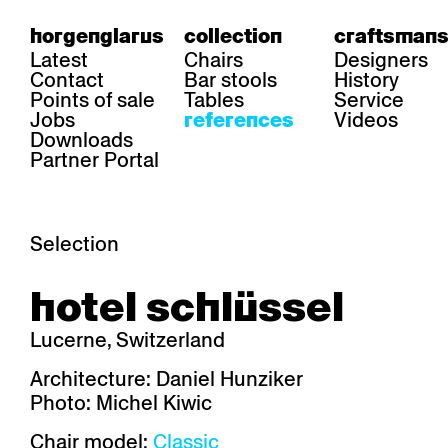
horgenglarus
collection
craftsmans
Latest
Chairs
Designers
Contact
Bar stools
History
Points of sale
Tables
Service
Jobs
Videos
references
Downloads
Partner Portal
Selection
area
chairs
table
hotel schlüssel
Gastronomy
Belair
Classic
Boq
Health care
Diva
Dom
Ess.T
Lucerne, Switzerland
Hoteliery
Einpunktstuhl
Epos
Lyra 
Industry
Esposito
Forum I
Mi Ma
Architecture: Daniel Hunziker
Institutions
Forum ll
GA Stuhl
Poq
Photo: Michel Kiwic
Culture / Life
GGW
Haefeli
RQ Li
Private residence
Honett
Icon
Semp
Chair model:
Classic