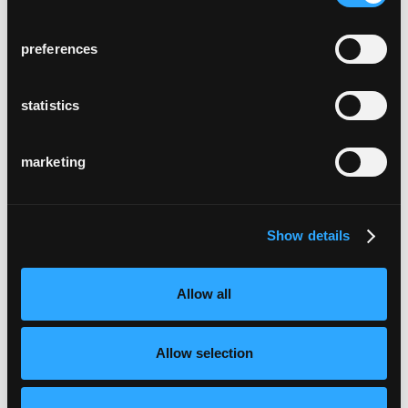
preferences
statistics
marketing
Show details
Allow all
Allow selection