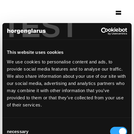
TEST
Selection
altes schulhaus morissen
Morissen
This website uses cookies
Architecture: Gasser Derungs Zürich
We use cookies to personalise content and ads, to
Photo: Ralph Feiner
provide social media features and to analyse our traffic.
We also share information about your use of our site with
Chair model:
Classic
our social media, advertising and analytics partners who
may combine it with other information that you’ve
provided to them or that they’ve collected from your use
of their services.
Consent
necessary
Selection