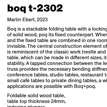
boq t-2302
Martin Ebert, 2023
Boq is a stackable folding table with a locki
of solid wood, poq its fixed counterpart. Whe
and the fixed table are combined in one room,
invisible. The central construction element o
is reminiscent of the classic work trestle and
table, which can be made in different sizes, i
stability. A tapped connection between the l
truss provides the necessary bending stiffne
conference tables, studio tables, restaurant 
small café tables to private dining tables, a 
applications are possible with Boq+poq.
Foldable solid wood table,
table top thickness 24mm,