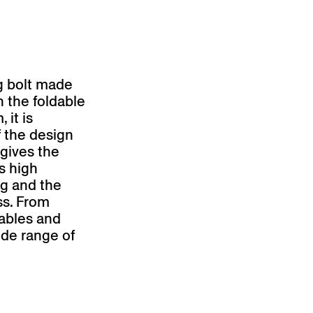
ng bolt made
n the foldable
 it is
f the design
 gives the
ts high
eg and the
ss. From
tables and
wide range of