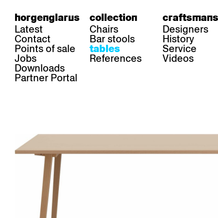
horgenglarus
collection
craftsmans
Latest
Chairs
Designers
Contact
Bar stools
History
Points of sale
Service
tables
Jobs
References
Videos
Downloads
Partner Portal