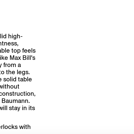
id high-
ghtness,
ble top feels
ike Max Bill's
y from a
to the legs.
 solid table
without
construction,
nz Baumann.
ll stay in its
erlocks with