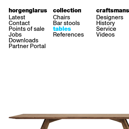
horgenglarus
collection
craftsmans
Latest
Chairs
Designers
Contact
Bar stools
History
Points of sale
Service
tables
Jobs
References
Videos
Downloads
Partner Portal