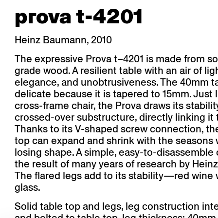
prova t-4201
Heinz Baumann, 2010
The expressive Prova t–4201 is made from sol
grade wood. A resilient table with an air of li
elegance, and unobtrusiveness. The 40mm ta
delicate because it is tapered to 15mm. Just l
cross-frame chair, the Prova draws its stabilit
crossed-over substructure, directly linking it 
Thanks to its V-shaped screw connection, the
top can expand and shrink with the seasons 
losing shape. A simple, easy-to-disassemble 
the result of many years of research by Hei
The flared legs add to its stability—red wine wi
glass.
Solid table top and legs, leg construction int