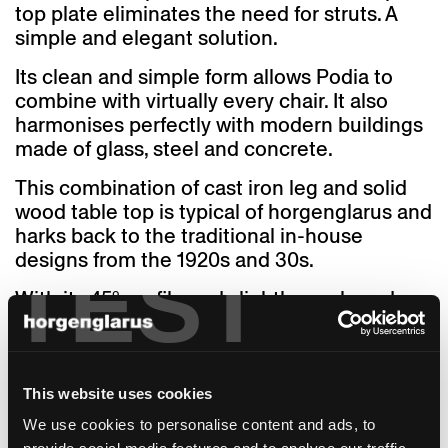
top plate eliminates the need for struts. A
simple and elegant solution.
Its clean and simple form allows Podia to
combine with virtually every chair. It also
harmonises perfectly with modern buildings
made of glass, steel and concrete.
This combination of cast iron leg and solid
wood table top is typical of horgenglarus and
harks back to the traditional in-house
designs from the 1920s and 30s.
TEST
With its 45° profile and slightly cambered
surface, the Podia table leg takes full
advantage of the technical possibilities of
solid casting production.
This website uses cookies
Since 2020, horgenglarus has also offered a
We use cookies to personalise content and ads, to
2-leg version of the Podia. The design idiom