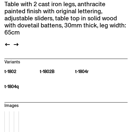
Table with 2 cast iron legs, anthracite
painted finish with original lettering,
adjustable sliders, table top in solid wood
with dovetail battens, 30mm thick, leg width:
65cm
Variants
t-1802
t-1802B
t-1804r
t-1804q
Images