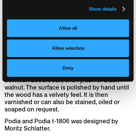
Custom designs are a speciality at
horgenglarus. The 30-mm-thick table tops
Show details
for Podia are individually crafted from solid
wood to the specified dimensions. To ensure
that the table top remains flat, a principle
Allow all
from the 17th century is employed: A groove
is milled into every solid wood table top into
Allow selection
which dovetail battens are set. Thanks to this
traditional craftsmanship, even large tables
can be manufactured without the need for a
Deny
central support. Customers can choose
between beech, oak, cherry, ash or black
walnut. The surface is polished by hand until
the wood has a velvety feel. It is then
varnished or can also be stained, oiled or
soaped on request.
Podia and Podia t-1806 was designed by
Moritz Schlatter.