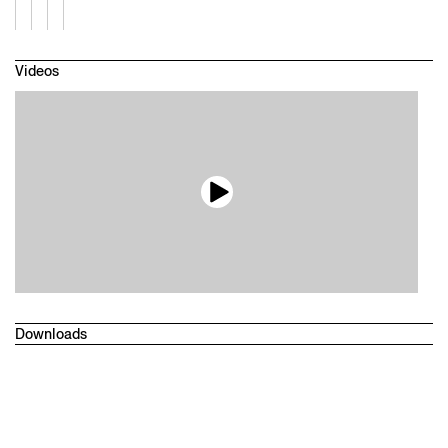
Videos
Downloads
Technical datasheet
Drawings