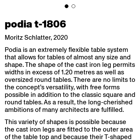
podia t-1806
Moritz Schlatter, 2020
Podia is an extremely flexible table system
that allows for tables of almost any size and
shape. The shape of the cast iron leg permits
widths in excess of 1.20 metres as well as
oversized round tables. There are no limits to
the concept’s versatility, with free forms
possible in addition to the classic square and
round tables. As a result, the long-cherished
ambitions of many architects are fulfilled.
This variety of shapes is possible because
the cast iron legs are fitted to the outer area
of the table top and because their T-shaped