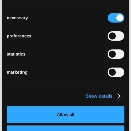
Consent
necessary
Selection
plenum
preferences
statistics
marketing
classic
Show details
Allow all