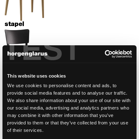
stapel
TEST
This website uses cookies
We use cookies to personalise content and ads, to
safran
provide social media features and to analyse our traffic.
We also share information about your use of our site with
our social media, advertising and analytics partners who
may combine it with other information that you’ve
provided to them or that they’ve collected from your use
of their services.