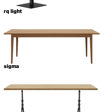
rq light
sigma