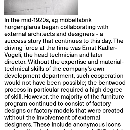
In the mid-1920s, ag möbelfabrik
horgenglarus began collaborating with
external architects and designers - a
success story that continues to this day. The
driving force at the time was Ernst Kadler-
Vögeli, the head technician and later
director. Without the expertise and material-
technical skills of the company's own
development department, such cooperation
would not have been possible; the bentwood
process in particular required a high degree
of skill. However, the majority of the furniture
program continued to consist of factory
designs or factory models that were created
without the involvement of external
designers. These include anonymous icons