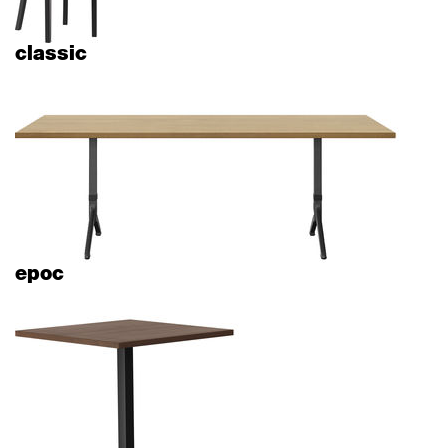
classic
epoc