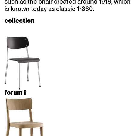
such as the chair created around 1918, which
is known today as classic 1-380.
collection
forum i