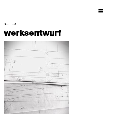
werksentwurf