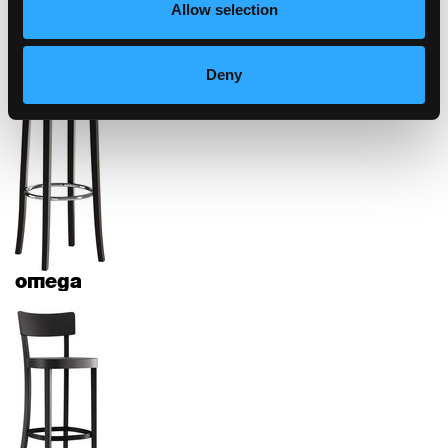
Allow selection
diva
Deny
omega