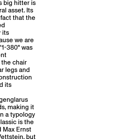
 big hitter is
al asset. Its
fact that the
ed
 its
ause we are
 "1-380" was
ent
 the chair
ar legs and
onstruction
d its
rgenglarus
ds, making it
in a typology
assic is the
d Max Ernst
ettstein, but