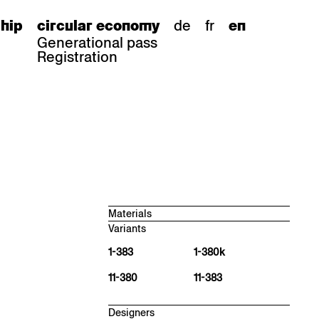
de
fr
hip
circular economy
en
Generational pass
Registration
Materials
Variants
Beech natural, antique matt
BN 000 AM
1-383
1-380k
Oak natural, antique matt
11-380
11-383
EN 000 AM
Cherry natural, antique matt
KN 000 AM
Designers