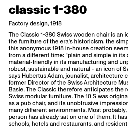
classic 1-380
Factory design, 1918
The Classic 1-380 Swiss wooden chair is an 
the furniture of the era's historicism, the sim
this anonymous 1918 in-house creation see
from a different time: "plain and simple in its
material-friendly in its manufacturing and un
robust, sustainable and natural - an icon of S
says Hubertus Adam, jounalist, architecture c
former Director of the Swiss Architecture M
Basle. The Classic therefore anticipates the 
Swiss modular furniture. The 10 S was origin
as a pub chair, and its unobtrusive impression 
many different environments. Most probably,
person has already sat on one of them. It ha
schools, hotels and restaurants, and resident