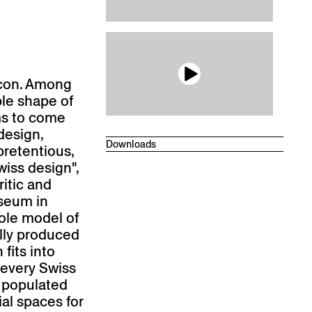
Beech ultramarine blue, antique ma
BD 470 AM
Beech olive green, antique matte
BD 440 AM
Beech light gray, antique matte
BD 410 AM
icon. Among
ple shape of
Beech pearl white, antique matte
BD 400 AM
ms to come
Beech dark gray, antique matte
 design,
BD 420 AM
Downloads
pretentious,
Beech dark beige, antique matte
Technical datasheet
wiss design",
BD 430 AM
Drawings
ritic and
Ash white-pigmented, oiled
useum in
FW 001 OL
role model of
Ash natural, antique matt
ally produced
FN 000 AM
fits into
Beech coral red, antique matte
BD 460 AM
 every Swiss
s populated
Desired colour on reques
ial spaces for