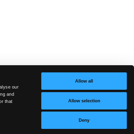
Allow all
alyse our
ing and
Allow selection
r that
Deny