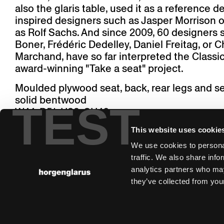
also the glaris table, used it as a reference de
inspired designers such as Jasper Morrison or
as Rolf Sachs. And since 2009, 60 designers 
Boner, Frédéric Dedelley, Daniel Freitag, or C
Marchand, have so far interpreted the Classic
award-winning "Take a seat" project.
Moulded plywood seat, back, rear legs and s
solid bentwood
TEST
W44, D51, H83, SH46
This website uses cookie
We use cookies to personal
traffic. We also share info
analytics partners who may
they’ve collected from your