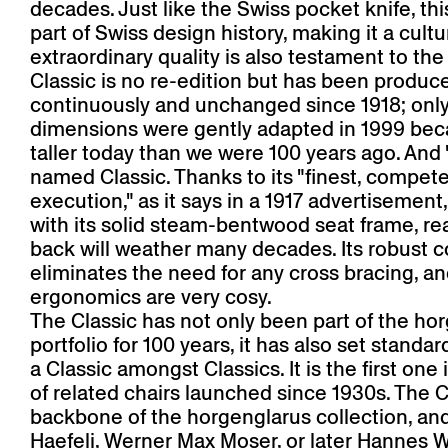
decades. Just like the Swiss pocket knife, this
part of Swiss design history, making it a cultur
extraordinary quality is also testament to the 
Classic is no re-edition but has been produc
continuously and unchanged since 1918; only
dimensions were gently adapted in 1999 bec
taller today than we were 100 years ago. And
named Classic. Thanks to its "finest, compet
execution," as it says in a 1917 advertisement,
with its solid steam-bentwood seat frame, re
back will weather many decades. Its robust c
eliminates the need for any cross bracing, an
ergonomics are very cosy.
The Classic has not only been part of the ho
portfolio for 100 years, it has also set standar
a Classic amongst Classics. It is the first one 
of related chairs launched since 1930s. The Cl
backbone of the horgenglarus collection, an
Haefeli, Werner Max Moser, or later Hannes W