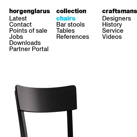
horgenglarus
collection
craftsmans
Latest
Designers
chairs
Contact
Bar stools
History
Points of sale
Tables
Service
Jobs
References
Videos
Downloads
Partner Portal