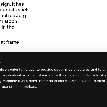
sign. It has
 artists such
such as Jörg
hristoph
 in the
eat frame
s
ise content and ads, to provide social media features and to an
rmation about your use of our site with our social media, advertis
 combine it with other information that you’ve provided to them o
 use of their services.