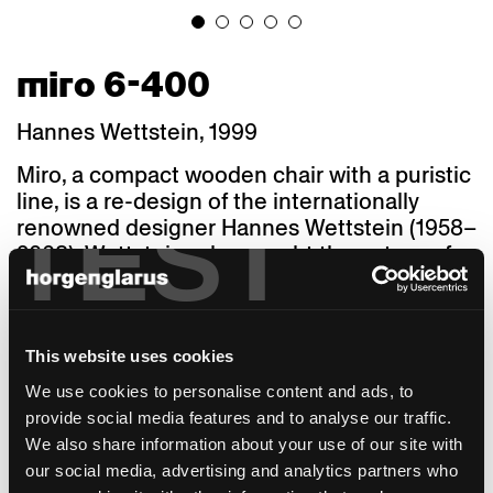
miro 6-400
Hannes Wettstein, 1999
Miro, a compact wooden chair with a puristic
line, is a re-design of the internationally
TEST
renowned designer Hannes Wettstein (1958–
2008). Wettstein, who sought the nature of
things in his work, used his sensitivity for
shapes, dimensions, and proportions to
create a truly coherent design of confident
discreet elegance. The stackable 687 S chair,
This website uses cookies
a 1950 in-house construction that received
We use cookies to personalise content and ads, to
the "Die gute Form" award in 1958, was
provide social media features and to analyse our traffic.
gently interpreted by Hannes Wettstein: He
We also share information about your use of our site with
rounded the profile on the inside of the front
our social media, advertising and analytics partners who
legs and tapered the seat towards the back.