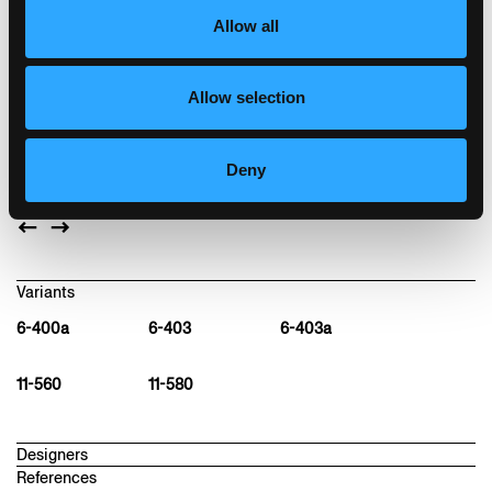
restaurants, shops, and guild houses. The
Allow all
seat's classic belt upholstery makes this
sinuous chair very comfortable.
Moulded plywood seat, rear legs and back of
Allow selection
solid bentwood, stackable, optional row
connector
Deny
W47, D48, H80, SH46
Variants
6-400a
6-403
6-403a
11-560
11-580
Designers
References
hannes wettstein