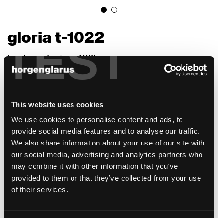
gloria t-1022
TEST
Factory design, 1925
With its bold embellishments, Gloria, a 1925
in-house construction, resonates with a
charming turn-of-the-century air. Its grey
This website uses cookies
cast iron legs and low centre of gravity make
We use cookies to personalise content and ads, to
it perfectly suited for pubs (or a "Beiz," as
provide social media features and to analyse our traffic.
they are called in Switzerland) of any kind. A
We also share information about your use of our site with
small T is used to screw them to the table so
our social media, advertising and analytics partners who
they need no braces. No table leg is in the
may combine it with other information that you’ve
way, making it easy to access and leave the
provided to them or that they’ve collected from your use
table. Giesserei Chur sand-casts the legs, a
of their services.
process suited to complicated geometries
and a variety of material cross sections,
reflecting even minor details. All the legs are