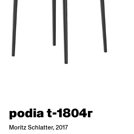
podia t-1804r
Moritz Schlatter, 2017