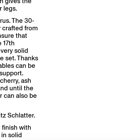
on gives the
r legs.
rus. The 30-
y crafted from
nsure that
e 17th
very solid
re set. Thanks
tables can be
support.
cherry, ash
nd until the
or can also be
z Schlatter.
 finish with
 in solid