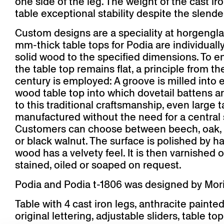
one side of the leg. The weight of the cast ir
table exceptional stability despite the slende
Custom designs are a speciality at horgengla
mm-thick table tops for Podia are individuall
solid wood to the specified dimensions. To e
the table top remains flat, a principle from th
century is employed: A groove is milled into e
wood table top into which dovetail battens a
to this traditional craftsmanship, even large 
manufactured without the need for a central 
Customers can choose between beech, oak, 
or black walnut. The surface is polished by ha
wood has a velvety feel. It is then varnished 
stained, oiled or soaped on request.
Podia and Podia t-1806 was designed by Morit
Table with 4 cast iron legs, anthracite painted
original lettering, adjustable sliders, table top