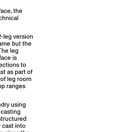
face, the
chnical
2-leg version
same but the
 The leg
face is
ections to
st as part of
y of leg room
top ranges
ndry using
 casting
structured
 cast into