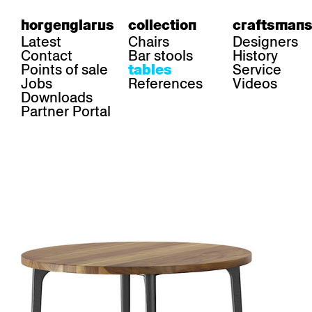
horgenglarus
collection
craftsmans
Latest
Chairs
Designers
Contact
Bar stools
History
Points of sale
Service
tables
Jobs
References
Videos
Downloads
Partner Portal