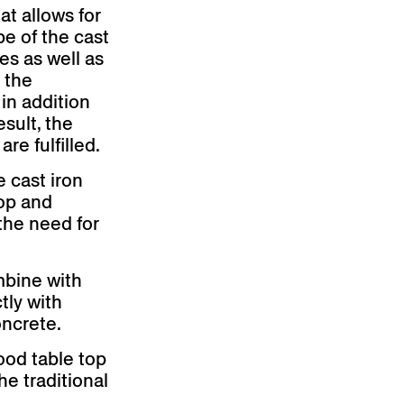
at allows for
pe of the cast
es as well as
 the
 in addition
esult, the
re fulfilled.
e cast iron
top and
the need for
mbine with
tly with
oncrete.
ood table top
he traditional