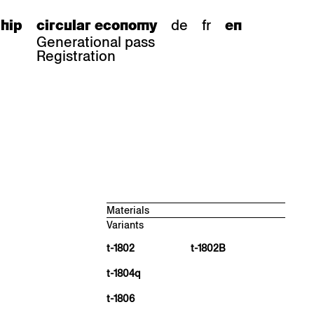
de
fr
hip
circular economy
en
Generational pass
Registration
Materials
Variants
Beech natural, antique matt
BN 000 AM
t-1802
t-1802B
Oak natural, antique matt
t-1804q
EN 000 AM
Black walnut natural, antique matt
t-1806
NN 000 AM