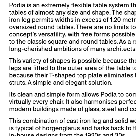
Podia is an extremely flexible table system th
tables of almost any size and shape. The sha
iron leg permits widths in excess of 1.20 metr
oversized round tables. There are no limits to
concept’s versatility, with free forms possible
to the classic square and round tables. As a r
long-cherished ambitions of many architects a
This variety of shapes is possible because th
legs are fitted to the outer area of the table 
because their T-shaped top plate eliminates 
struts. A simple and elegant solution.
Its clean and simple form allows Podia to co
virtually every chair. It also harmonises perfec
modern buildings made of glass, steel and c
This combination of cast iron leg and solid w
is typical of horgenglarus and harks back to t
in-house designs from the 1920s and 30s.