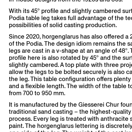
With its 45° profile and slightly cambered sur
Podia table leg takes full advantage of the te
possibilities of solid casting production.
Since 2020, horgenglarus has also offered a 
of the Podia. The design idiom remains the 
legs are cast in a v-shape at an angle of 48°.
profile here is also rotated by 45° and the sur
slightly cambered. A top plate with three proj
allow the legs to be bolted securely is also ca
the leg. This table configuration offers plent
and a flexible length. The width of the table 
from 700 to 950 mm.
It is manufactured by the Giesserei Chur fou
traditional sand casting – the highest-quality
process. Every leg is treated with anthracite 
paint. The horgenglarus lettering is discretely