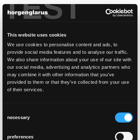
TEST
This website uses cookies
We use cookies to personalise content and ads, to
provide social media features and to analyse our traffic.
We also share information about your use of our site with
our social media, advertising and analytics partners who
may combine it with other information that you’ve
provided to them or that they’ve collected from your use
of their services.
Consent
necessary
Selection
preferences